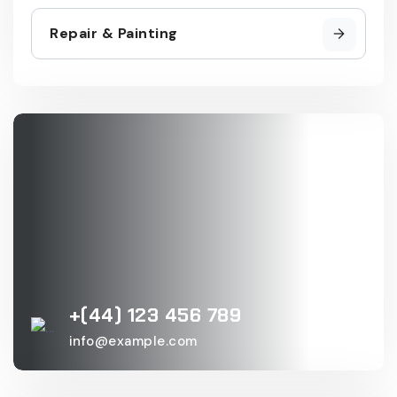
Repair & Painting
+(44) 123 456 789
info@example.com