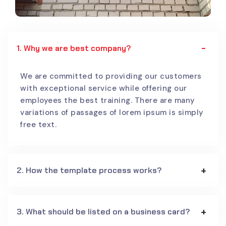
1. Why we are best company?
We are committed to providing our customers
with exceptional service while offering our
employees the best training. There are many
variations of passages of lorem ipsum is simply
free text.
2. How the template process works?
3. What should be listed on a business card?