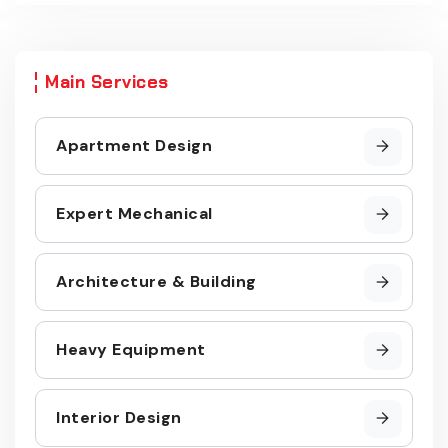
Main Services
Apartment Design
Expert Mechanical
Architecture & Building
Heavy Equipment
Interior Design