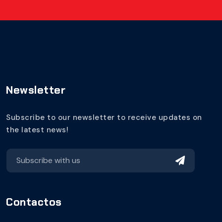
Newsletter
Subscribe to our newsletter to receive updates on
the latest news!
Contactos