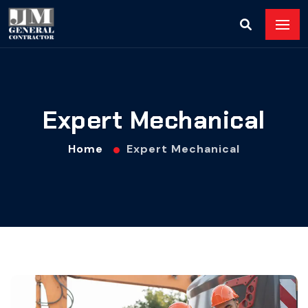
Expert Mechanical
Home
Expert Mechanical