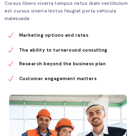
Cursus libero viverra tempus netus diam vestibulum
est cursus viverra lectus feugiat porta vehicula
malesuada
Marketing options and rates
The ability to turnaround consulting
Research beyond the business plan
Customer engagement matters