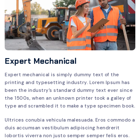
Expert Mechanical
Expert mechanical is simply dummy text of the
printing and typesetting industry. Lorem Ipsum has
been the industry’s standard dummy text ever since
the 1500s, when an unknown printer took a galley of
type and scrambled it to make a type specimen book.
Ultrices conubia vehicula malesuada. Eros commodo a
duis accumsan vestibulum adipiscing hendrerit
lobortis viverra non justo semper semper felis eros.