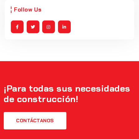
Follow Us
¡Para todas sus necesidades
de construcción!
CONTÁCTANOS