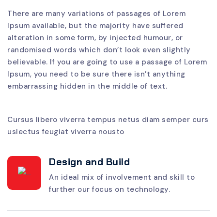
There are many variations of passages of Lorem
Ipsum available, but the majority have suffered
alteration in some form, by injected humour, or
randomised words which don’t look even slightly
believable. If you are going to use a passage of Lorem
Ipsum, you need to be sure there isn’t anything
embarrassing hidden in the middle of text.
Cursus libero viverra tempus netus diam semper curs
uslectus feugiat viverra nousto
Design and Build
An ideal mix of involvement and skill to
further our focus on technology.