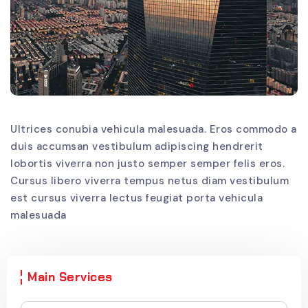
Ultrices conubia vehicula malesuada. Eros commodo a
duis accumsan vestibulum adipiscing hendrerit
lobortis viverra non justo semper semper felis eros.
Cursus libero viverra tempus netus diam vestibulum
est cursus viverra lectus feugiat porta vehicula
malesuada
Main Services