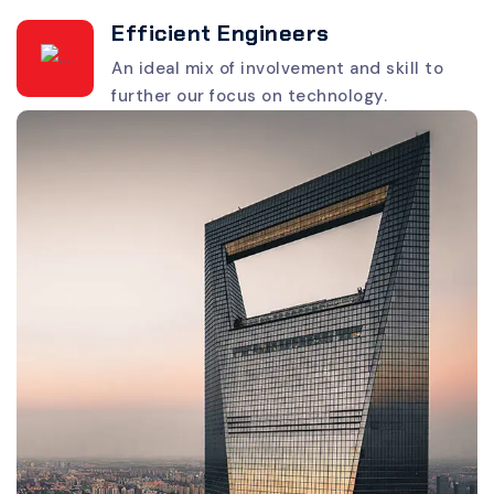
Efficient Engineers
An ideal mix of involvement and skill to
further our focus on technology.