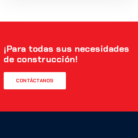
¡Para todas sus necesidades
de construcción!
CONTÁCTANOS