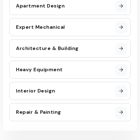
Apartment Design
Expert Mechanical
Architecture & Building
Heavy Equipment
Interior Design
Repair & Painting