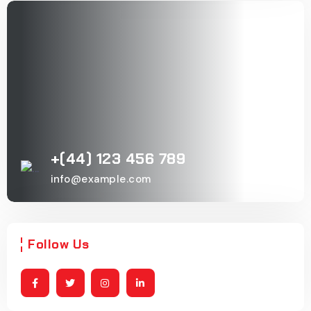
+(44) 123 456 789
info@example.com
Follow Us