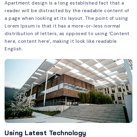
Apartment design is a long established fact that a
reader will be distracted by the readable content of
a page when looking at its layout. The point of using
Lorem Ipsum is that it has a more-or-less normal
distribution of letters, as opposed to using ‘Content
here, content here’, making it look like readable
English.
Using Latest Technology