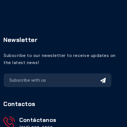
Newsletter
Subscribe to our newsletter to receive updates on
the latest news!
Contactos
Contáctanos