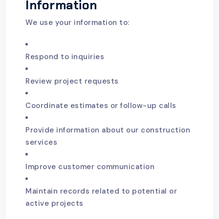
Information
We use your information to:
Respond to inquiries
Review project requests
Coordinate estimates or follow-up calls
Provide information about our construction
services
Improve customer communication
Maintain records related to potential or
active projects