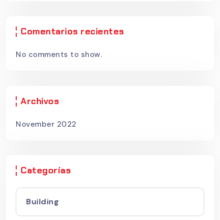
Comentarios recientes
No comments to show.
Archivos
November 2022
Categorías
Building