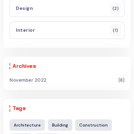
Design
(2)
Interior
(1)
Archives
November 2022
(8)
Tags
Architecture
Building
Construction