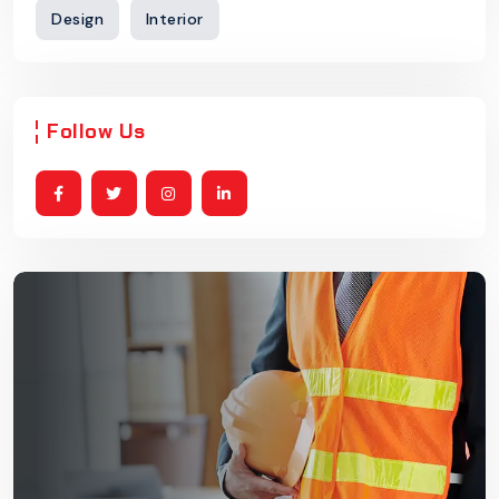
Design
Interior
Follow Us