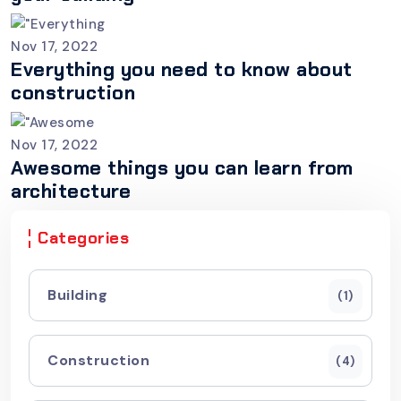
Nov 17, 2022
Everything you need to know about
construction
Nov 17, 2022
Awesome things you can learn from
architecture
Categories
Building
(1)
Construction
(4)