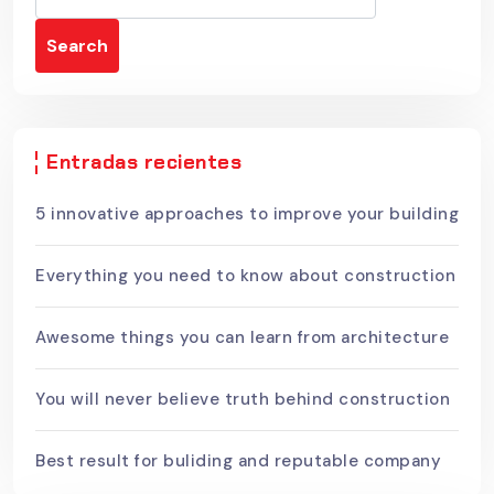
Search
Entradas recientes
5 innovative approaches to improve your building
Everything you need to know about construction
Awesome things you can learn from architecture
You will never believe truth behind construction
Best result for buliding and reputable company