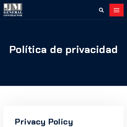
Política de privacidad
Privacy Policy