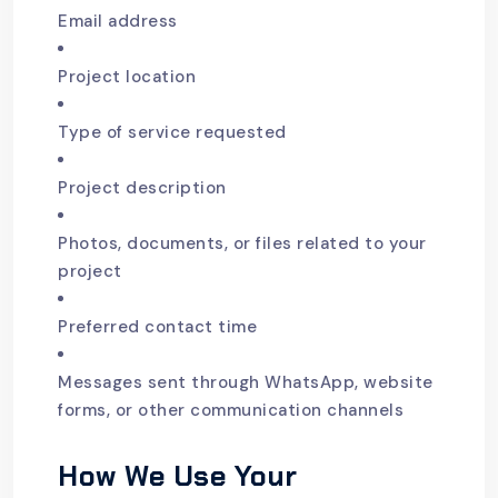
Email address
Project location
Type of service requested
Project description
Photos, documents, or files related to your
project
Preferred contact time
Messages sent through WhatsApp, website
forms, or other communication channels
How We Use Your