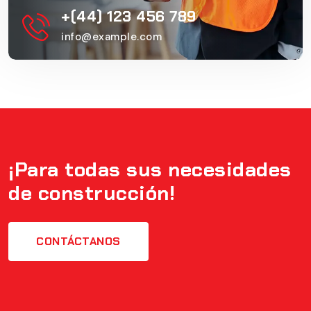
+(44) 123 456 789
info@example.com
¡Para todas sus necesidades
de construcción!
CONTÁCTANOS