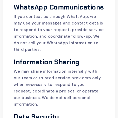
WhatsApp Communications
If you contact us through WhatsApp, we
may use your messages and contact details
to respond to your request, provide service
information, and coordinate follow-up. We
do not sell your WhatsApp information to
third parties.
Information Sharing
We may share information internally with
our team or trusted service providers only
when necessary to respond to your
request, coordinate a project, or operate
our business. We do not sell personal
information.
Data Security