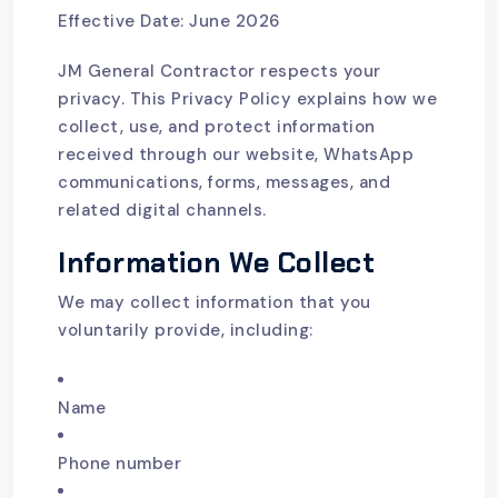
Effective Date: June 2026
JM General Contractor respects your
privacy. This Privacy Policy explains how we
collect, use, and protect information
received through our website, WhatsApp
communications, forms, messages, and
related digital channels.
Information We Collect
We may collect information that you
voluntarily provide, including:
Name
Phone number