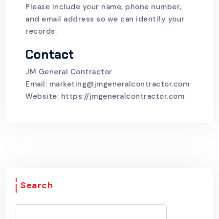
Please include your name, phone number,
and email address so we can identify your
records.
Contact
JM General Contractor
Email:
marketing@jmgeneralcontractor.com
Website:
https://jmgeneralcontractor.com
Search