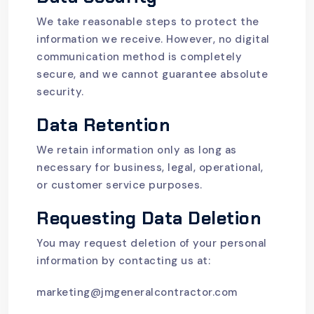
We take reasonable steps to protect the
information we receive. However, no digital
communication method is completely
secure, and we cannot guarantee absolute
security.
Data Retention
We retain information only as long as
necessary for business, legal, operational,
or customer service purposes.
Requesting Data Deletion
You may request deletion of your personal
information by contacting us at:
marketing@jmgeneralcontractor.com