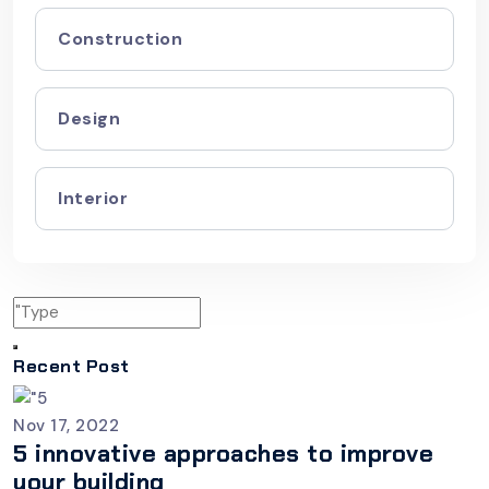
Construction
Design
Interior
Recent Post
Nov 17, 2022
5 innovative approaches to improve
your building