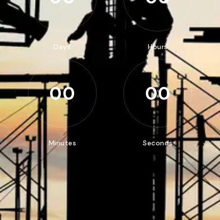
Days
Hours
00
00
Minutes
Seconds