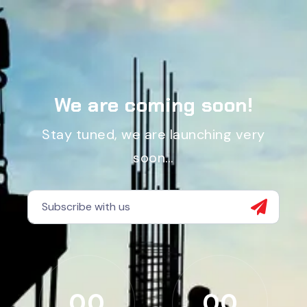
We are coming soon!
Stay tuned, we are launching very
soon…
00
00